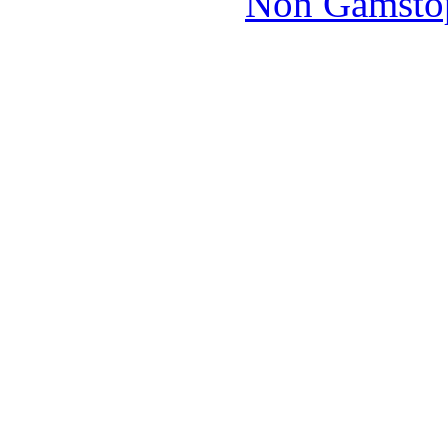
Non Gamstop