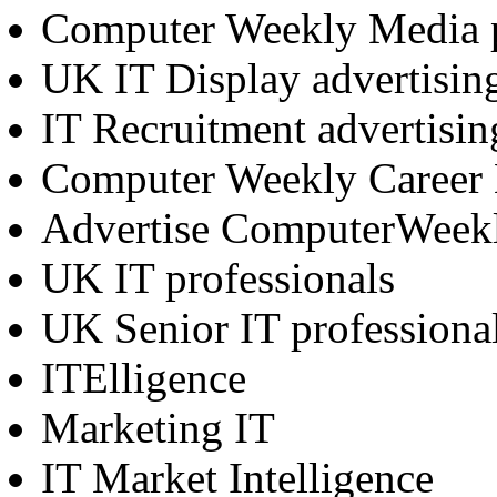
Computer Weekly Media 
UK IT Display advertisin
IT Recruitment advertisin
Computer Weekly Career
Advertise ComputerWeek
UK IT professionals
UK Senior IT professiona
ITElligence
Marketing IT
IT Market Intelligence