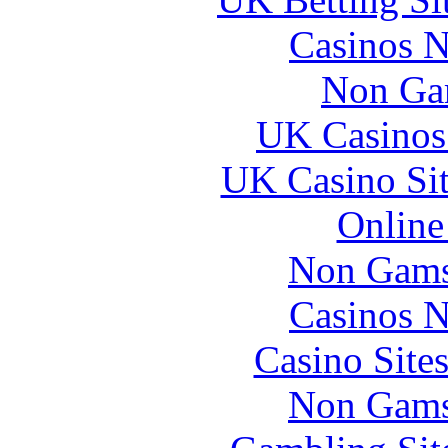
Casinos 
Non Ga
UK Casinos
UK Casino Si
Online
Non Gams
Casinos 
Casino Site
Non Gams