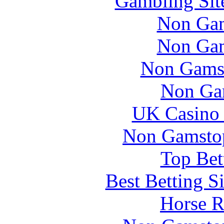
Gambling Sit
Non Gam
Non Gam
Non Gams
Non Ga
UK Casino
Non Gamstop
Top Bet
Best Betting S
Horse R