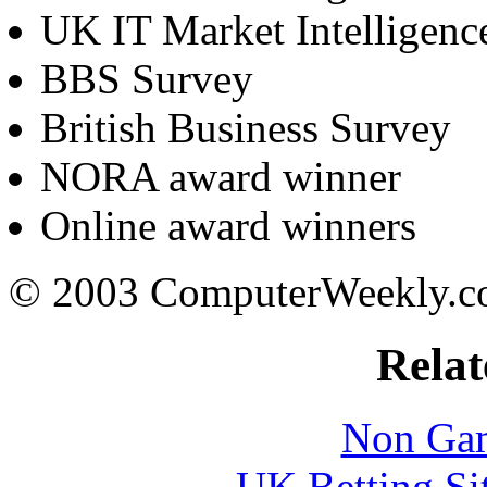
UK IT Market Intelligenc
BBS Survey
British Business Survey
NORA award winner
Online award winners
© 2003 ComputerWeekly.
Relat
Non Gam
UK Betting Si