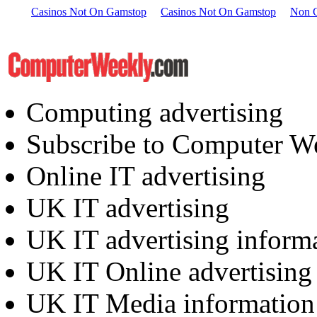
Casinos Not On Gamstop
Casinos Not On Gamstop
Non G
Computing advertising
Subscribe to Computer W
Online IT advertising
UK IT advertising
UK IT advertising inform
UK IT Online advertising
UK IT Media information