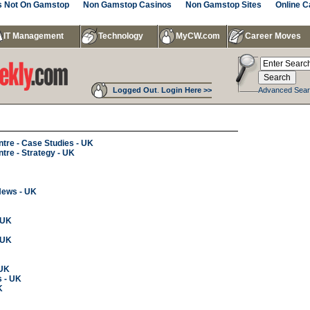
s Not On Gamstop
Non Gamstop Casinos
Non Gamstop Sites
Online C
IT Management
Technology
MyCW.com
Career Moves
Logged Out
.
Login Here >>
Advanced Sear
tre - Case Studies - UK
tre - Strategy - UK
News - UK
 UK
 UK
 UK
s - UK
K