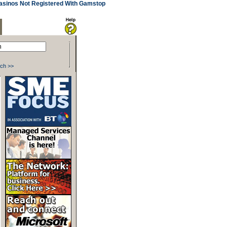
asinos Not Registered With Gamstop
ch >>