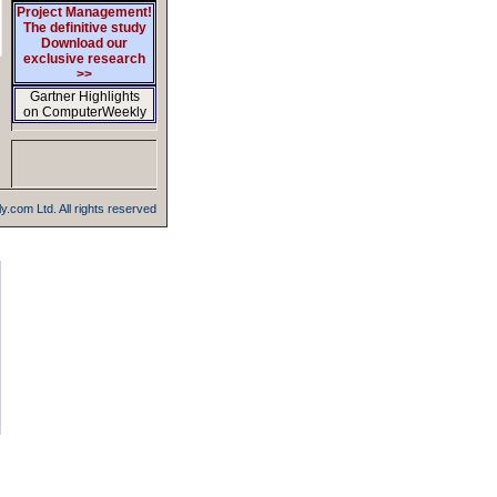
Project Management!
The definitive study
Download our
exclusive research
>>
Gartner Highlights
on ComputerWeekly
com Ltd. All rights reserved