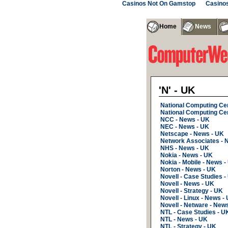
Casinos Not On Gamstop
Casino
Home
News
'N' - UK
National Computing Cen
National Computing Cen
NCC - News - UK
NEC - News - UK
Netscape - News - UK
Network Associates - 
NHS - News - UK
Nokia - News - UK
Nokia - Mobile - News -
Norton - News - UK
Novell - Case Studies -
Novell - News - UK
Novell - Strategy - UK
Novell - Linux - News -
Novell - Netware - New
NTL - Case Studies - U
NTL - News - UK
NTL - Strategy - UK