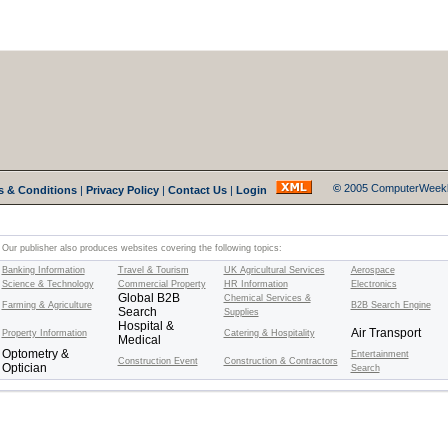
©
2005 ComputerWeekly.
s & Conditions
|
Privacy Policy
|
Contact Us
|
Login
Our publisher also produces websites covering the following topics:
Banking Information
Travel & Tourism
UK Agricultural Services
Aerospace
Science & Technology
Commercial Property
HR Information
Electronics
Global B2B
Chemical Services &
Farming & Agriculture
B2B Search Engine
Search
Supplies
Hospital &
Air Transport
Property Information
Catering & Hospitality
Medical
Optometry &
Entertainment
Construction Event
Construction & Contractors
Optician
Search