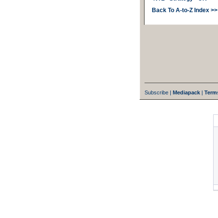
Back To A-to-Z Index >>
Subscribe |
Mediapack
|
Term