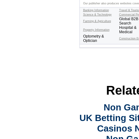
Our publisher also produces websites coveri
Banking Information
Travel & Touri
Science & Technology
Commercial Pr
Global B2B
Farming & Agriculture
Search
Hospital &
Property Information
Medical
Optometry &
Construction E
Optician
Relat
Non Ga
UK Betting S
Casinos 
Non Ga