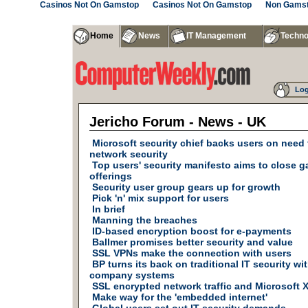
Casinos Not On Gamstop
Casinos Not On Gamstop
Non Gamst
Home
News
IT Management
Techno
Log
Jericho Forum - News - UK
Microsoft security chief backs users on need 
network security
Top users' security manifesto aims to close g
offerings
Security user group gears up for growth
Pick 'n' mix support for users
In brief
Manning the breaches
ID-based encryption boost for e-payments
Ballmer promises better security and value
SSL VPNs make the connection with users
BP turns its back on traditional IT security wi
company systems
SSL encrypted network traffic and Microsoft X
Make way for the 'embedded internet'