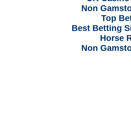
Non Gamsto
Top Bet
Best Betting 
Horse R
Non Gamsto