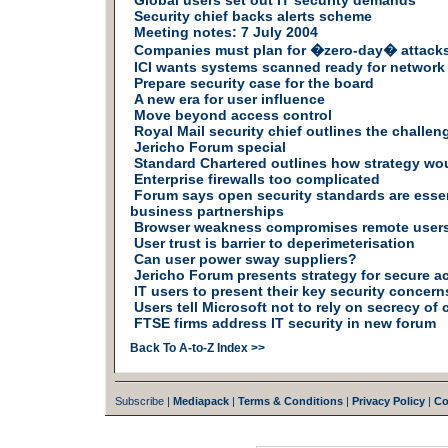
Global users set out IT security demands
Security chief backs alerts scheme
Meeting notes: 7 July 2004
Companies must plan for �zero-day� attack
ICI wants systems scanned ready for network
Prepare security case for the board
A new era for user influence
Move beyond access control
Royal Mail security chief outlines the challen
Jericho Forum special
Standard Chartered outlines how strategy wou
Enterprise firewalls too complicated
Forum says open security standards are essen
business partnerships
Browser weakness compromises remote user
User trust is barrier to deperimeterisation
Can user power sway suppliers?
Jericho Forum presents strategy for secure a
IT users to present their key security concern
Users tell Microsoft not to rely on secrecy of
FTSE firms address IT security in new forum
Back To A-to-Z Index >>
Subscribe |
Mediapack
|
Terms & Conditions
|
Privacy Policy
|
Co