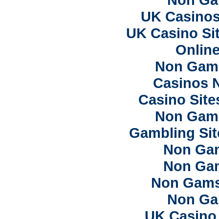
UK Casino
UK Casino Si
Onlin
Non Gam
Casinos 
Casino Sit
Non Gam
Gambling Si
Non Ga
Non Ga
Non Gams
Non Ga
UK Casino