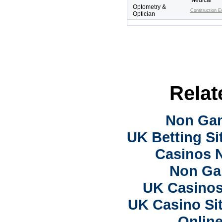
Medical
Optometry &
Construction E
Optician
Relat
Non Ga
UK Betting S
Casinos 
Non Ga
UK Casino
UK Casino Si
Onlin