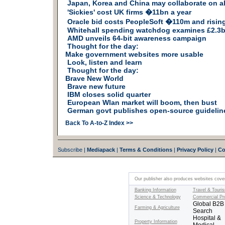
Japan, Korea and China may collaborate on a
'Sickies' cost UK firms �11bn a year
Oracle bid costs PeopleSoft �110m and risin
Whitehall spending watchdog examines £2.3b
AMD unveils 64-bit awareness campaign
Thought for the day:
Make government websites more usable
Look, listen and learn
Thought for the day:
Brave New World
Brave new future
IBM closes solid quarter
European Wlan market will boom, then bust
German govt publishes open-source guidelin
Back To A-to-Z Index >>
Subscribe |
Mediapack
|
Terms & Conditions
|
Privacy Policy
|
Co
Our publisher also produces websites coveri
Banking Information
Travel & Touri
Science & Technology
Commercial Pr
Global B2B
Farming & Agriculture
Search
Hospital &
Property Information