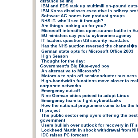
distance selling
IBM and EDS rack up multimillion-pound outs
IBM Korea dismisses executive in bribery pro
Software AG hones two product groups
NHS IT: who'll see it through?
Are things looking up for you?
Microsoft intensifies open-source battle in E
EU ministers say yes to cybercrime agency
IT leaders question US security mandates
Has the NHS auction reversed the channel�s 
German state opts for Microsoft Office 2003
High Season
Thought for the day:
Government's Big Blue-eyed boy
An alternative to Microsoft?
Motorola to spin off semiconductor business
High-bandwidth functions move closer to reali
corporate networks
Emergency cut-off
Nine German cities poised to adopt Linux
Emergency team to fight cyberattacks
How the national programme came to be the hea
IT project
The public sector employers offering the best 
government
Users bullish over outlook for recovery in IT 
Lockheed Martin in shock withdrawal from NH
IDC raises PC forecast