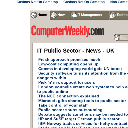
Casinos Not On Gamstop
Casinos Not On Gamstop
Non Gamst
Home
News
IT Management
Techno
Log
IT Public Sector - News - UK
Fresh approach promises much
Low-cost computing opens up
Comms in developing world gets UN boost
Security software turns its attention from the 
dangers within
Pick 'n' mix support for users
London councils create web system to help a
to public online
The NCC connection explained
Microsoft gifts sharing tools to public sector
Take control of your staff
Public sector shuns outsourcing
Debate suggests sanctions may be needed to 
HP and SuSE target German public sector
IBM Norway trades services for hefty contract