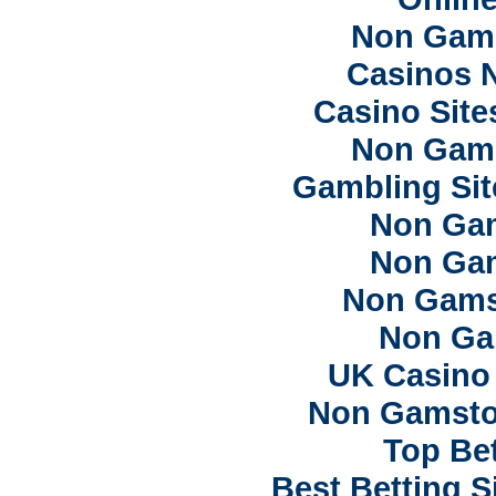
Non Gam
Casinos 
Casino Sit
Non Gam
Gambling Si
Non Ga
Non Ga
Non Gams
Non Ga
UK Casino
Non Gamsto
Top Bet
Best Betting 