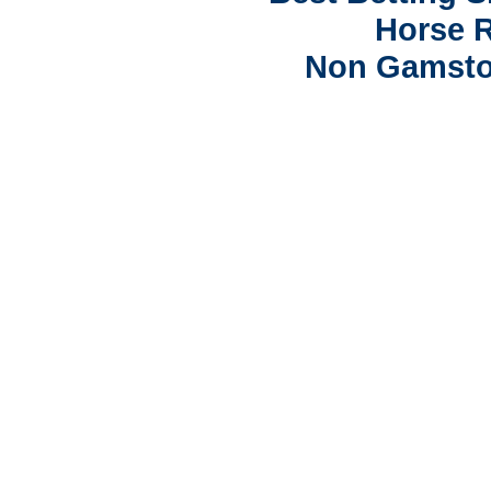
Horse R
Non Gamsto