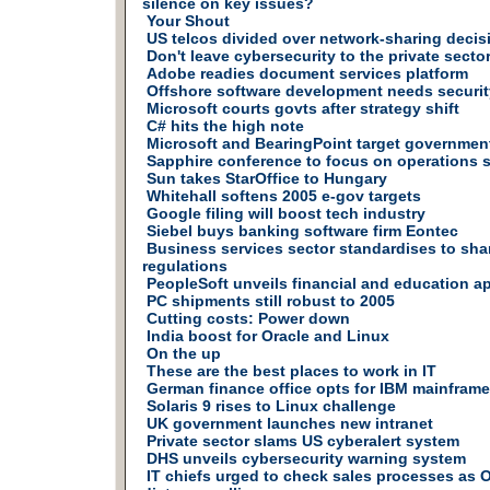
silence on key issues?
Your Shout
US telcos divided over network-sharing decis
Don't leave cybersecurity to the private secto
Adobe readies document services platform
Offshore software development needs securi
Microsoft courts govts after strategy shift
C# hits the high note
Microsoft and BearingPoint target governmen
Sapphire conference to focus on operations 
Sun takes StarOffice to Hungary
Whitehall softens 2005 e-gov targets
Google filing will boost tech industry
Siebel buys banking software firm Eontec
Business services sector standardises to sha
regulations
PeopleSoft unveils financial and education a
PC shipments still robust to 2005
Cutting costs: Power down
India boost for Oracle and Linux
On the up
These are the best places to work in IT
German finance office opts for IBM mainframe
Solaris 9 rises to Linux challenge
UK government launches new intranet
Private sector slams US cyberalert system
DHS unveils cybersecurity warning system
IT chiefs urged to check sales processes as 