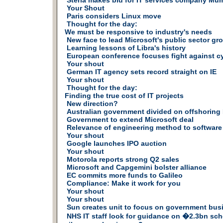
Steria makes bid for IT services company Mu
Your Shout
Paris considers Linux move
Thought for the day:
We must be responsive to industry's needs
New face to lead Microsoft's public sector gr
Learning lessons of Libra's history
European conference focuses fight against c
Your shout
German IT agency sets record straight on IE
Your shout
Thought for the day:
Finding the true cost of IT projects
New direction?
Australian government divided on offshoring 
Government to extend Microsoft deal
Relevance of engineering method to softwar
Your shout
Google launches IPO auction
Your shout
Motorola reports strong Q2 sales
Microsoft and Capgemini bolster alliance
EC commits more funds to Galileo
Compliance: Make it work for you
Your shout
Your shout
Sun creates unit to focus on government bus
NHS IT staff look for guidance on �2.3bn sc